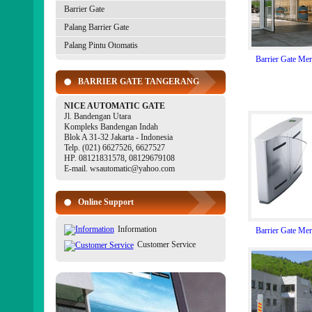
Barrier Gate
Palang Barrier Gate
Palang Pintu Otomatis
Barrier Gate Me
BARRIER GATE TANGERANG
NICE AUTOMATIC GATE
Jl. Bandengan Utara
Kompleks Bandengan Indah
Blok A 31-32 Jakarta - Indonesia
Telp. (021) 6627526, 6627527
HP. 08121831578, 08129679108
E-mail. wsautomatic@yahoo.com
Online Support
Information
Barrier Gate Me
Customer Service