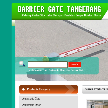
ex.
Automatic Gate
,
Automatic Door
atau
Barrier Gate
Search Products fo
Products Category
Automatic Gate
Automatic Door