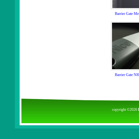
Barrier Gate M
Barrier Gate N
copyright ©2026