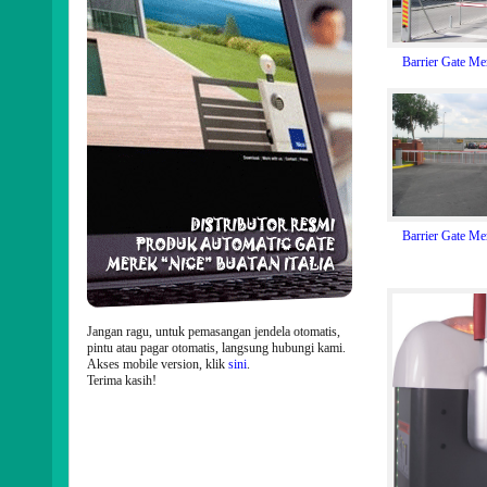
Barrier Gate M
Barrier Gate M
Jangan ragu, untuk pemasangan jendela otomatis,
pintu atau pagar otomatis, langsung hubungi kami.
Akses mobile version, klik
sini
.
Terima kasih!